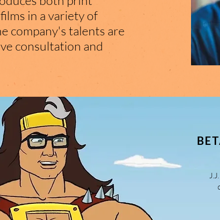
roduces both print
lms in a variety of
he company's talents are
ive consultation and
BET
J.J