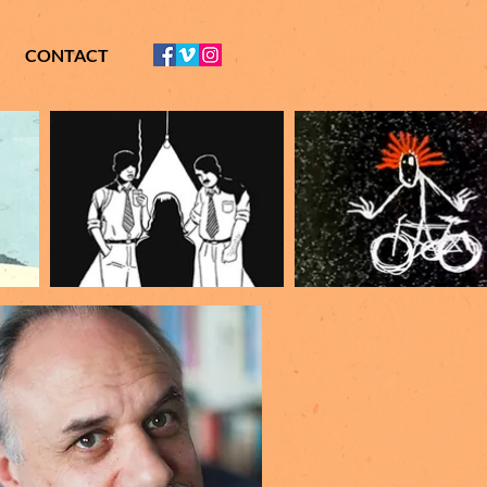
CONTACT