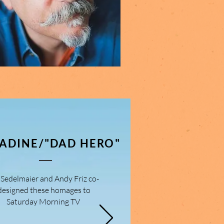
ADINE/"DAD HERO"
. Sedelmaier and Andy Friz co-
designed these homages to
Saturday Morning TV