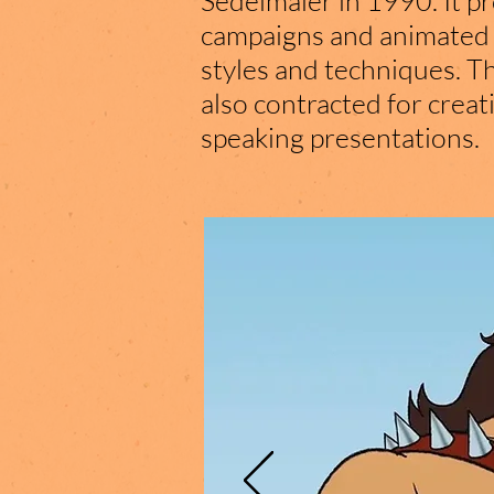
Sedelmaier in 1990. It p
campaigns and animated fi
styles and techniques. T
also contracted for creat
speaking presentations.