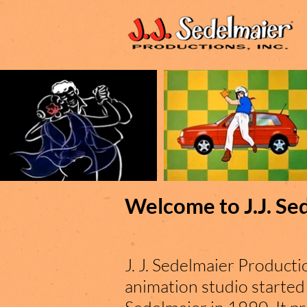
Welcome to J.J. Se
J. J. Sedelmaier Productio
animation studio started 