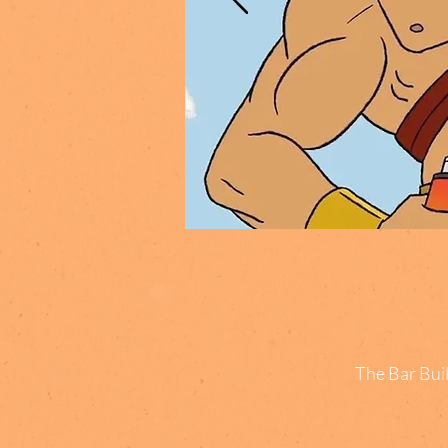
The Bar Buil