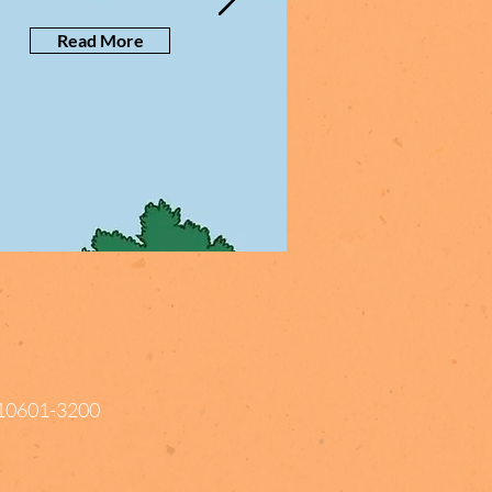
Read More
Y 10601-3200