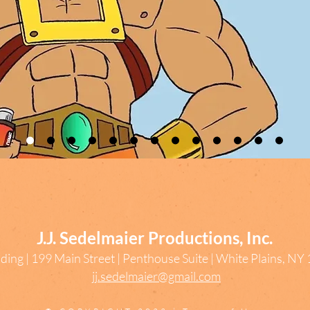
J.J. Sedelmaier Productions, Inc.
ding | 199 Main Street | Penthouse Suite | White Plains, N
jj.sedelmaier@gmail.com