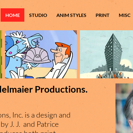
HOME
STUDIO
ANIM STYLES
PRINT
MISC
delmaier Productions.
ns, Inc. is a design and
by J. J. and Patrice