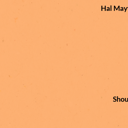
Hal May
Shou