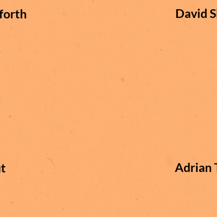
David S
forth
Adrian 
t