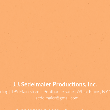
J.J. Sedelmaier Productions, Inc.
ding | 199 Main Street | Penthouse Suite | White Plains, N
jj.sedelmaier@gmail.com