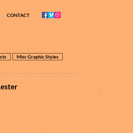
CONTACT
cts
Misc Graphic Styles
ester