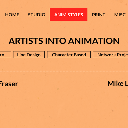
HOME
STUDIO
ANIM STYLES
PRINT
MISC
ARTISTS INTO ANIMATION
ro
Line Design
Character Based
Network Proje
Mike L
Fraser