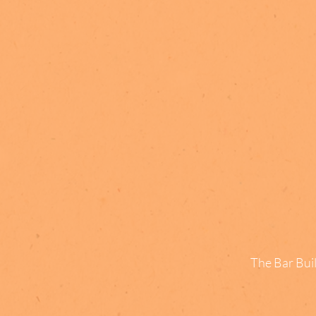
The Bar Buil