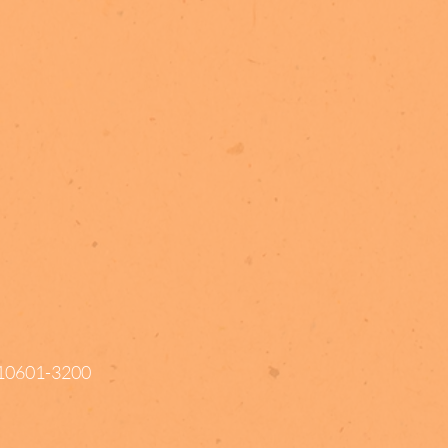
Y 10601-3200