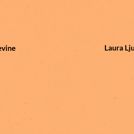
Laura Lj
evine