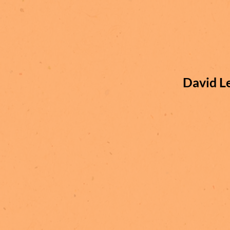
David L