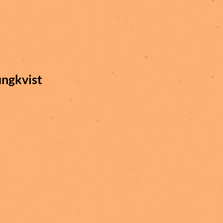
ungkvist