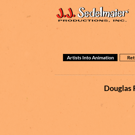
Artists Into Animation
Ret
Douglas 