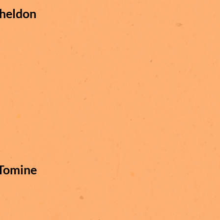
heldon
Tomine